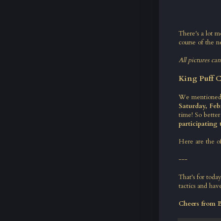
There's a lot m
course of the ne
All pictures ca
King Puff C
We mentioned i
Saturday, Feb
time! So better
participating
Here are the o
---
That's for tod
tactics and have
Cheers from 