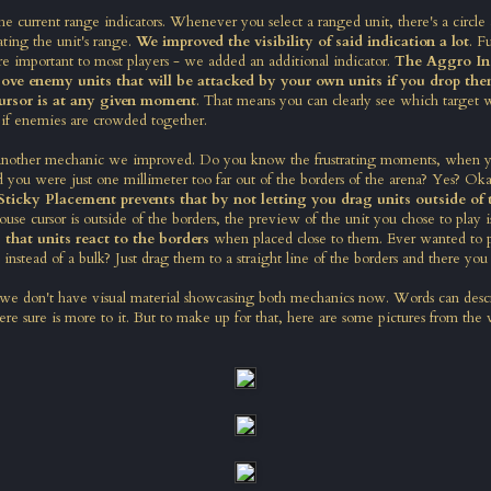
e current range indicators. Whenever you select a ranged unit, there's a circle
ting the unit's range.
We improved the visibility of said indication a lot
. F
 important to most players - we added an additional indicator.
The Aggro Ind
above enemy units that will be attacked by your own units if you drop th
ursor is at any given moment
. That means you can clearly see which target w
 if enemies are crowded together.
 another mechanic we improved. Do you know the frustrating moments, when yo
d you were just one millimeter too far out of the borders of the arena? Yes? Oka
Sticky Placement prevents that by not letting you drag units outside of 
use cursor is outside of the borders, the preview of the unit you chose to play i
 that units react to the borders
when placed close to them. Ever wanted to p
 instead of a bulk? Just drag them to a straight line of the borders and there you
 we don't have visual material showcasing both mechanics now. Words can desc
re sure is more to it. But to make up for that, here are some pictures from the 