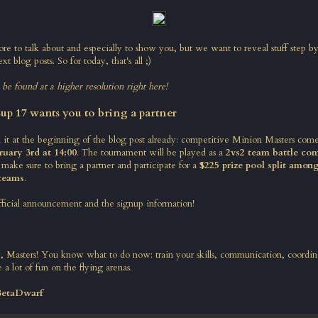
ore to talk about and especially to show you, but we want to reveal stuff step b
xt blog posts. So for today, that's all ;)
n be found at a higher resolution right here
!
up 17 wants you to bring a partner
t at the beginning of the blog post already: competitive Minion Masters com
ruary 3rd at 14:00
. The tournament will be played as a
2vs2 team battle com
 make sure to bring a partner and participate for a
$225 prize pool split amon
 teams
.
fficial announcement and the signup information
!
ay, Masters! You know what to do now: train your skills, communication, coordin
 a lot of fun on the flying arenas.
BetaDwarf