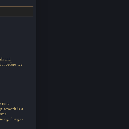
lls and
But before we
e time
g rework is a
some
coming changes