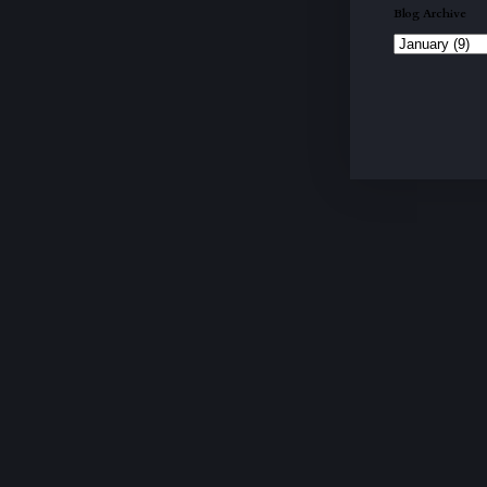
Blog Archive