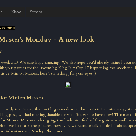
es
Xbox
Steam
 29, 2018
Master's Monday - A new look
!
eekend? We sure hope amazing! We also hope you'd already trained your ski
ith your partner for the upcoming King Puff Cup 17 happening this weekend. 
itive Minion Masters, here's something for your eyes ;)
 for Minion Masters
 already mentioned the next big rework is on the horizon. Unfortunately, at th
 blog post,
we had nothing sharable for you. But we do have now!
The next bi
 for Minion Masters, changing the look and feel of the game as well as 
efore we look at some pictures, however, we want to talk a little bit about up
o Indicators
and
Sticky Placement
.