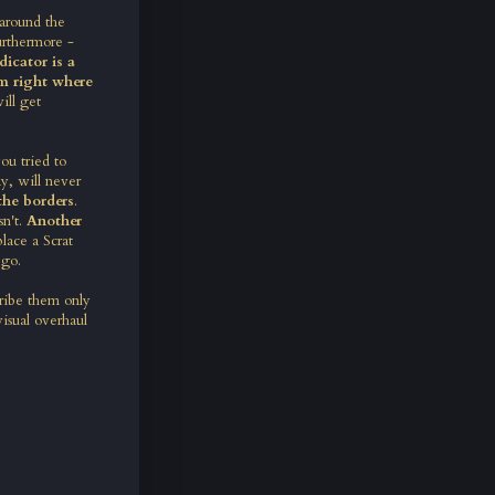
 around the
urthermore -
icator is a
em right where
ill get
u tried to
y, will never
the borders
.
sn't.
Another
lace a Scrat
 go.
ribe them only
visual overhaul