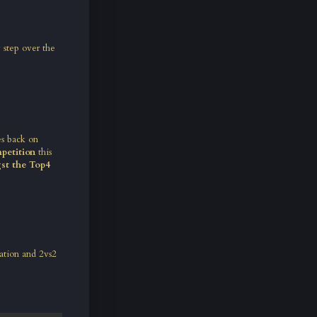
y step over the
es back on
petition
this
gst the Top4
ation and 2vs2