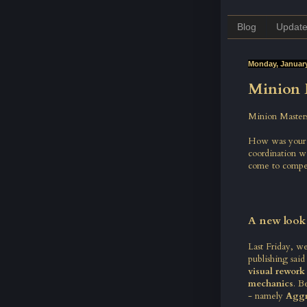
Blog
Updat
Monday, January
Minion 
Minion Masters
How was your w
coordination w
come to compet
A new look
Last Friday, we
publishing
said
visual rework
mechanics
. B
- namely
Aggr