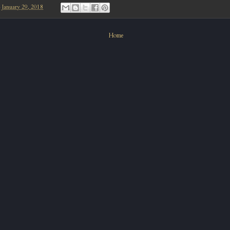
-
January 29, 2018
Home