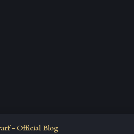
rf - Official Blog