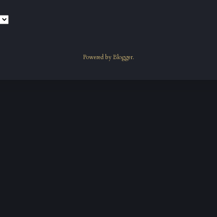
Powered by
Blogger
.