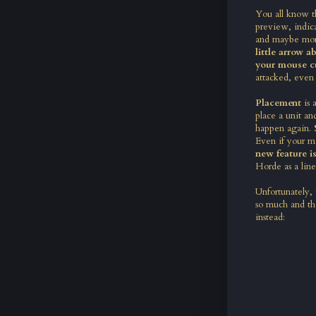
You all know th
preview, indica
and maybe more
little arrow 
your mouse c
attacked, even
Placement
is
place a unit an
happen again.
Even if your mo
new feature is
Horde as a line
Unfortunately,
so much and the
instead: