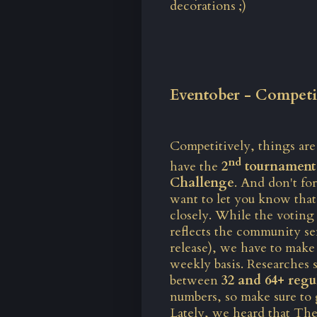
decorations ;)
Eventober - Competi
Competitively, things ar
nd
have the
2
tournament 
Challenge
. And don't fo
want to let you know that
closely. While
the voting
reflects the community se
release), we have to make 
weekly basis. Researches
between
32 and 64+ regu
numbers, so make sure to 
Lately, we heard that The