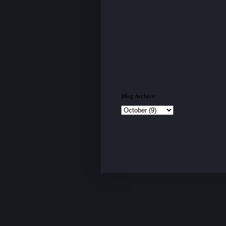
Blog Archive