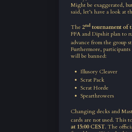
Might be exaggerated, but
said, let’s have a look at
nd
The
2
tournament of t
FFA and Dipshit plan to ru
advance from the group sta
Furthermore, participants
will be banned:
Illusory Cleaver
Scrat Pack
Scrat Horde
Spearthrowers
Changing decks and Maste
cards are not used. This 
at 15:00 CEST
. The offi