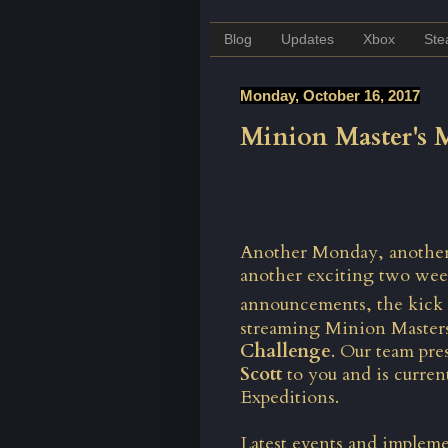
Blog
Updates
Xbox
St
Monday, October 16, 2017
Minion Master's
Another Monday, another e
another exciting two wee
announcements, the kick 
streaming Minion Master
Challenge
. Our team pres
Scott
to you and is curre
Expeditions.
Latest events and impleme