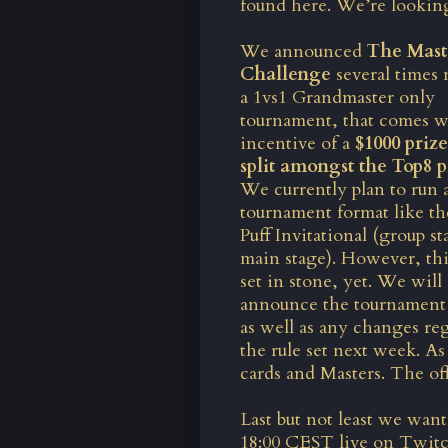
found here
. We’re looking
We announced
The Mast
Challenge
several times 
a 1vs1 Grandmaster only
tournament, that comes w
incentive of a
$1000 priz
split amongst the Top8 p
We currently plan to run a
tournament format like t
Puff Invitational (group s
main stage). However, thi
set in stone, yet. We will
announce the tournament
as well as any changes re
the rule set next week. As 
cards and Masters. The o
Last but not least we wa
18:00 CEST
live on Twit