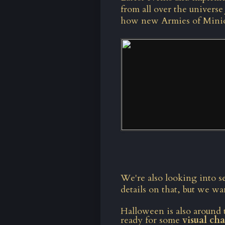
from all over the universe 
how new Armies of Minions
We're also looking into s
details on that, but we w
Halloween is also around 
ready for some
visual ch