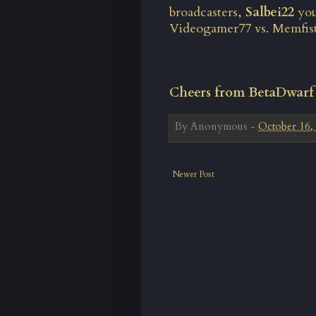
broadcasters,
Salbei22
you
Videogamer77 vs. Memfis
Cheers from BetaDwarf
By
Anonymous
-
October 16,
Newer Post