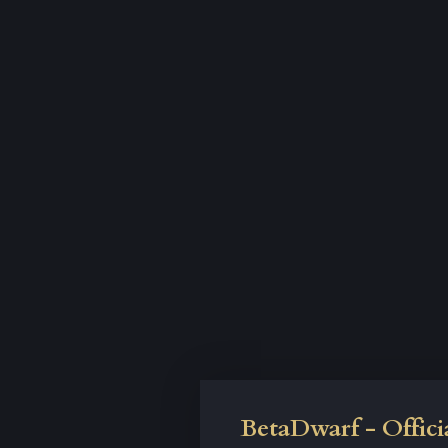
BetaDwarf - Offici