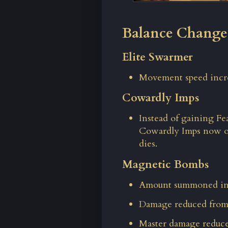
Balance Change
Elite Swarmer
Movement speed incre
Cowardly Imps
Instead of gaining Fe
Cowardly Imps now o
dies.
Magnetic Bombs
Amount summoned inc
Damage reduced from 
Master damage reduce