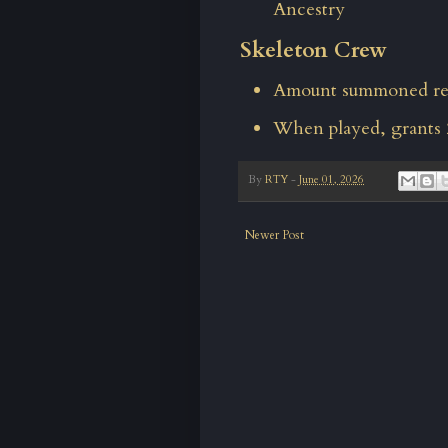
Ancestry
Skeleton Crew
Amount summoned red
When played, grants 
By
RTY
-
June 01, 2026
Newer Post