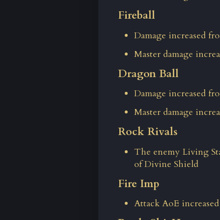
Fireball
Damage increased fro
Master damage increa
Dragon Ball
Damage increased fro
Master damage increa
Rock Rivals
The enemy Living Sta
of Divine Shield
Fire Imp
Attack AoE increased 