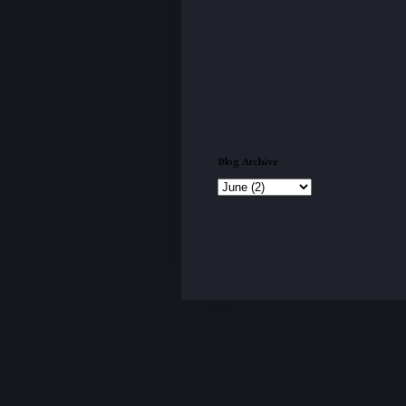
Blog Archive