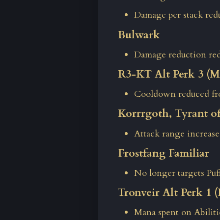
Damage per stack red
Bulwark
Damage reduction re
R3-KT Alt Perk 3 (Ma
Cooldown reduced fro
Korrrgoth, Tyrant o
Attack range increase
Frostfang Familiar
No longer targets Puf
Tronveir Alt Perk 1
Mana spent on Abilit