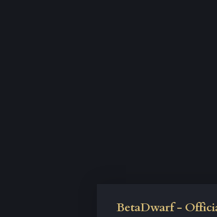
BetaDwarf - Offici