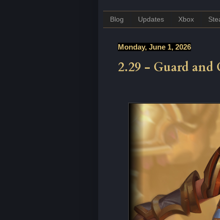
Blog
Updates
Xbox
St
Monday, June 1, 2026
2.29 - Guard and 