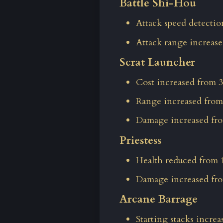
Battle Shi-Hou
Attack speed detectio
Attack range increased
Scrat Launcher
Cost increased from 3
Range increased from
Damage increased fro
Priestess
Health reduced from 1
Damage increased fro
Arcane Barrage
Starting stacks increa