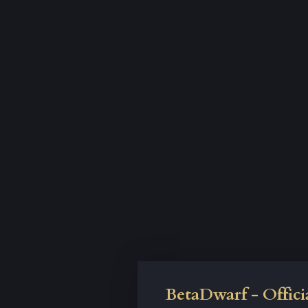
BetaDwarf - Offici