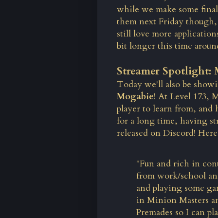
while we make some final
them next Friday though, 
still love more
application
bit longer this time aroun
Streamer Spotlight:
Today we'll also be showi
Mogabie
! At Level 173,
player to learn from, and
for a long time, having 
released on Discord! Here'
"Fun and rich in con
from work/school an
and playing some ga
in Minion Masters and
Premades so I can pl