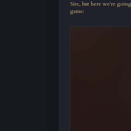
Site
, but here we're goin
game: