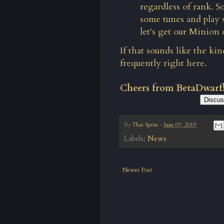
regardless of rank. S
some tunes and play 
let's get our Minion 
If that sounds like the ki
frequently
right here.
Cheers from BetaDwarf
Discus
By
That Sprite
-
June 07, 2019
Labels:
News
Newer Post