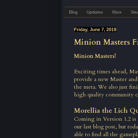
Blog
Updates
Xbox
St
Friday, June 7, 2019
Minion Masters Fr
Minion Masters!
Exciting times ahead, Mas
provide a new Master and
the meta. We also just fi
high quality community c
Morellia the Lich Q
Coming in Version 1.2 is 
our last blog post, but to
able to find all the gamepl