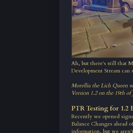
Ah, but there's still that 
Development Stream can sh
Morellia the Lich Queen wi
Version 1.2 on the 19th of 
PTR Testing for 1.2
Recently we opened signup
Balance Changes ahead of
information, but we aren't