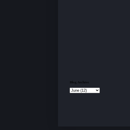
Blog Archive