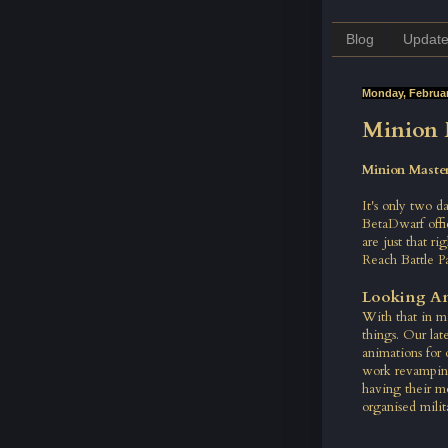
Blog
Updat
Monday, Februar
Minion 
Minion Master
It's only two d
BetaDwarf offi
are just that r
Reach Battle P
Looking A
With that in m
things. Our lat
animations for 
work revamping
having their m
organised milit