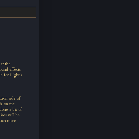
 at the
ound effects
e for Light's
ion side of
rk on the
done a bit of
res will be
much more