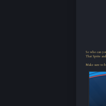
So who can yo
That Sprite an
Make sure to b