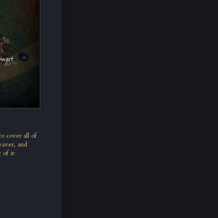
o cover all of
eaver, and
 of it: