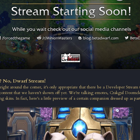
? No, Dwarf Stream!
ight around the corner, it's only appropriate that there be a Developer Stream t
content that we haven't shown off yet. We're talking emotes, Crakgul Doomcl
ng skins. In fact, here's a little preview of a certain companion dressed up as part