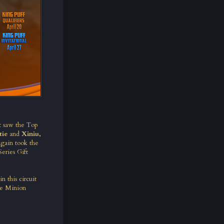
t saw the Top
tie
and
Xiniu,
gain took the
eries Gift
n this circuit
the Minion