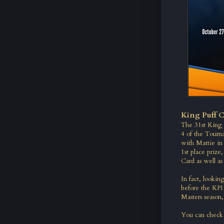
King Puff C
The 31st King 
4 of the Tour
with Mattie in 
1st place prize
Card as well as
In fact, lookin
before the KPI
Masters season,
You can check 