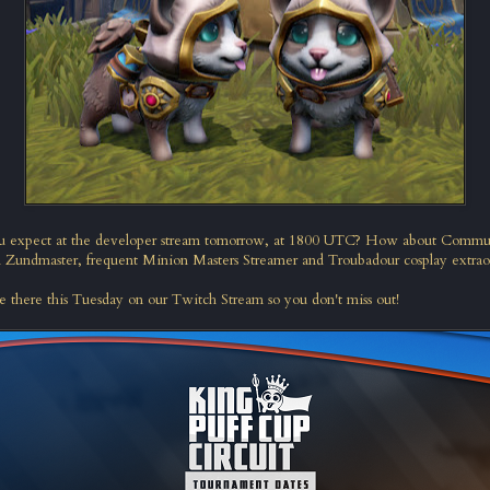
u expect at the developer stream tomorrow, at 1800 UTC? How about Comm
d
Zundmaster
, frequent Minion Masters Streamer and
Troubadour cosplay extrao
e there this Tuesday on our
Twitch Stream
so you don't miss out!