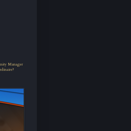
unity Manager
rdinaire?