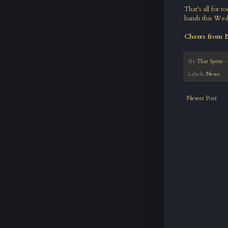
That's all for 
hands this Wed
Cheers from 
By
That Sprite
Labels:
News
Newer Post