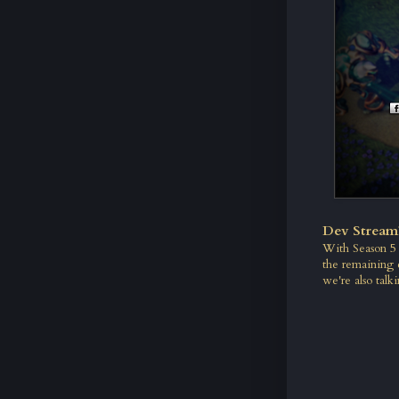
Dev Stream
With Season 5 r
the remaining 
we're also talki