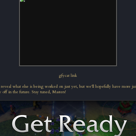
gfycat link
 reveal what else is being worked on just yet, but we'll hopefully have more ju
 off in the future. Stay tuned, Masters!