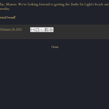
today, Masters. We're looking forward to getting the Battle for Light's Reach out
nesday.
BetaDwarf!
-
February 18, 2019
Home