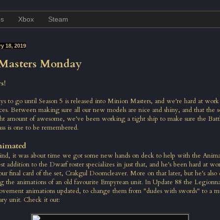
es
Xbox
Steam
y 18, 2019
Masters Monday
s!
ays to go until Season 5 is released into Minion Masters, and we're hard at work
ces. Between making sure all our new models are nice and shiny, and that the s
ight amount of awesome, we've been working a tight ship to make sure the Battl
ass is one to be remembered.
nimated
ind, it was about time we got some new hands on deck to help with the Animat
est addition to the Dwarf roster specializes in just that, and he's been hard at wo
our final card of the set, Crakgul Doomcleaver. More on that later, but he's also 
 the animations of an old favourite Empyrean unit. In Update 88 the Legionnai
ovement animations updated, to change them from "dudes with swords" to a 
ary unit. Check it out: