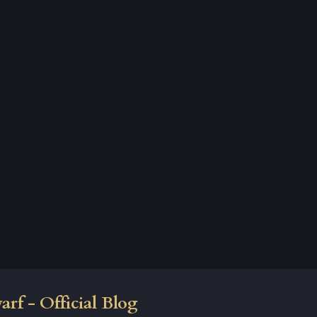
rf - Official Blog