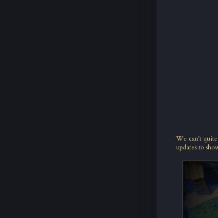
We can't quite
updates to show