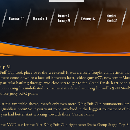
up 31
Puff Cup took place over the weekend! It was a closely fought competition tha
nament come down to a face off between
katt
,
videogamer77
, newcomer
Mat
particular battling through two close sets to get to the Grand Finals.
katt
once a
, continuing his undefeated tournament streak and securing himself a $300 SteelS
 those juicy KPC points.
g at the timetable above, there's only two more King Puff Cup tournaments left i
 Qualifiers occur! So if you want to be involved in the biggest tournament of 
 you had better start working towards those Circuit Points!
the VOD out for the 31st King Puff Cup right here:
Swiss Group Stage
Top 8