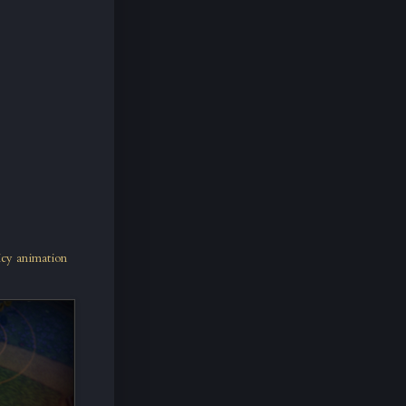
icy animation