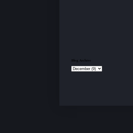
Blog Archive