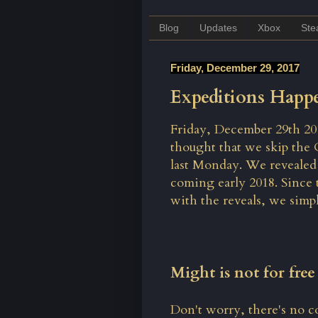
Blog
Updates
Xbox
St
Friday, December 29, 2017
Expeditions Happe
Friday, December 29th 2017
thought that we skip the
last Monday
. We revealed
coming early 2018. Since 
with the reveals, we simpl
Might is not for fre
Don't worry, there's no co