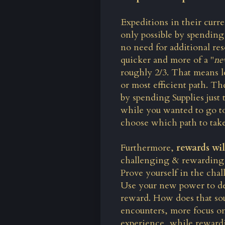
Expeditions in their curren
only possible by spending
no need for additional re
quicker and more of a "
ne
roughly 2/3. That means l
or most efficient path. Th
by spending Supplies just 
while you wanted to go to
choose which path to take
Furthermore,
rewards wi
challenging & rewarding E
Prove yourself in the chal
Use your new power to defe
reward. How does that soun
encounters, more focus o
experience, while rewardin