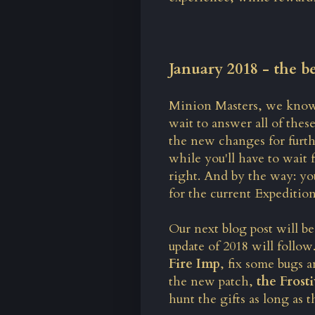
January 2018 - the b
Minion Masters, we know 
wait to answer all of thes
the new changes for furth
while you'll have to wait 
right. And by the way: yo
for the current Expedition
Our next blog post will be
update of 2018 will follo
Fire Imp
, fix some bugs 
the new patch,
the Frost
hunt the gifts as long as th