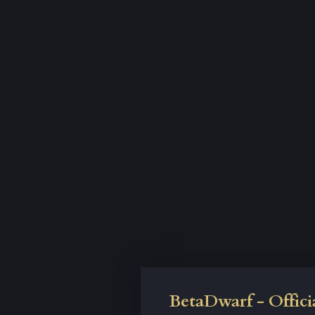
BetaDwarf - Offici