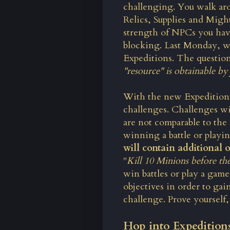
challenging. You walk aro
Relics, Supplies and Might
strength of NPCs you have 
blocking. Last Monday, w
Expeditions. The question 
"resource" is obtainable by 
With the new Expeditions
challenges. Challenges wi
are not comparable to the
winning a battle or playin
will contain additional o
"
Kill 10 Minions before the
win battles or play a game 
objectives in order to ga
challenge. Prove yourself,
Hop into Expedition