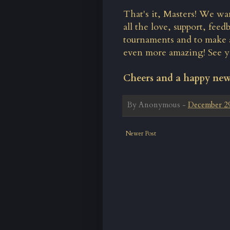
That's it, Masters! We wa
all the love, support, fe
tournaments and to make 
even more amazing! See y
Cheers and a happy ne
By
Anonymous
-
December 29
Newer Post