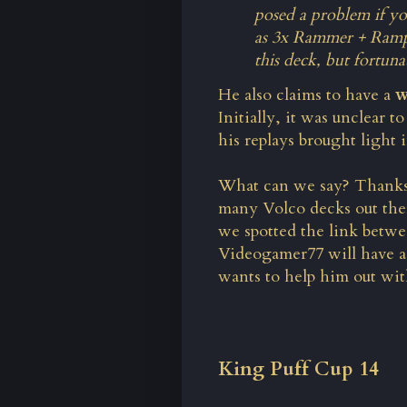
posed a problem if yo
as 3x Rammer + Rampa
this deck, but fortun
He also claims to have a
w
Initially, it was unclear t
his replays brought light 
What can we say? Thank
many Volco decks out there,
we spotted the link betwe
Videogamer77 will have 
wants to help him out wi
King Puff Cup 14