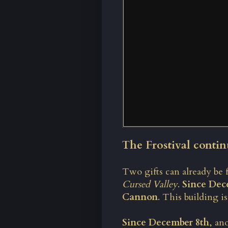
The Frostival contin
Two gifts can already be 
Cursed Valley
.
Since Dec
Cannon
. This building i
Since December 8th
, an