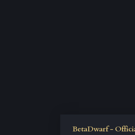
BetaDwarf - Offici