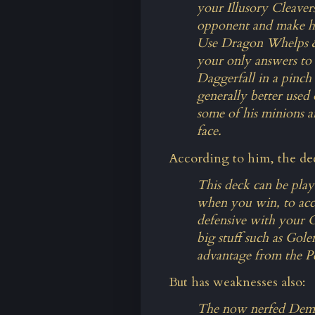
your Illusory Cleaver
opponent and make hi
Use Dragon Whelps & 
your only answers to 
Daggerfall in a pinch 
generally better used 
some of his minions a
face.
According to him, the dec
This deck can be pla
when you win, to acc
defensive with your C
big stuff such as Gole
advantage from the P
But has weaknesses also:
The now nerfed Demo