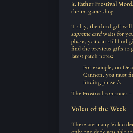
it.
Father Frostival Mord
the in-game shop.
Today, the third gift will 
supreme card
waits for you
phase, you can still find g
find the previous gifts to
latest patch notes:
For example, on Dec
Cannon, you must fin
finding phase 3.
The Frostival continues -
Volco of the Week
There are many Volco dec
only one deck was able t