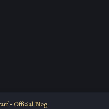
rf - Official Blog