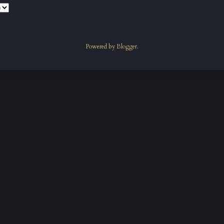
Powered by
Blogger
.