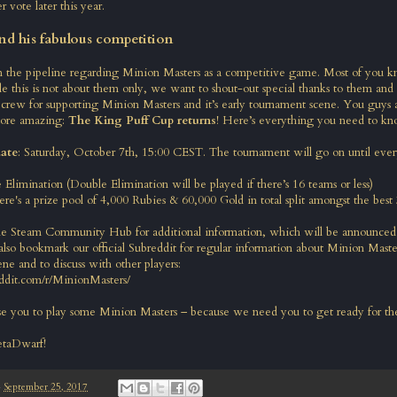
er vote later this year.
nd his fabulous competition
n the pipeline regarding Minion Masters as a competitive game. Most of you 
e this is not about them only, we want to shout-out special thanks to them and
crew for supporting Minion Masters and it’s early tournament scene. You guys 
ore amazing:
The King Puff Cup returns
! Here’s everything you need to kn
ate
: Saturday, October 7th, 15:00 CEST. The tournament will go on until ever
e Elimination (Double Elimination will be played if there’s 16 teams or less)
ere's a prize pool of 4,000 Rubies & 60,000 Gold in total split amongst the best
he Steam Community Hub for additional information, which will be announced 
lso bookmark our official Subreddit for regular information about Minion Maste
ne and to discuss with other players:
ddit.com/r/MinionMasters/
 you to play some Minion Masters – because we need you to get ready for the
etaDwarf!
-
September 25, 2017