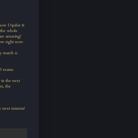
know Dipshit &
 the whole
are amazing!
ow right now:
y match is
 3 teams.
in the next
rs, the
 next mission!