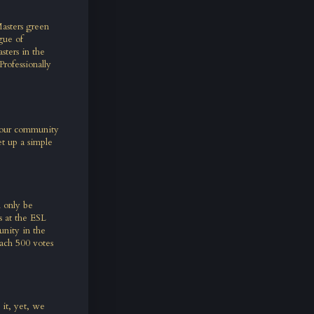
asters green
gue of
ters in the
rofessionally
– our community
t up a simple
l only be
s at the ESL
unity in the
ach 500 votes
 it, yet, we