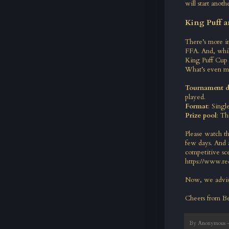
will start anoth
King Puff a
There’s more i
FFA. And, whil
King Puff Cup 
What’s even m
Tournament d
played.
Format
: Singl
Prize pool
: Th
Please watch t
few days. And a
competitive sce
https://www.re
Now, we advise
Cheers from B
By
Anonymous