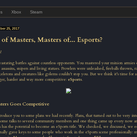
es
Xbox
Steam
er 25, 2017
of Masters, Masters of... Esports?
!
astating battles against countless opponents. You mastered your minion armies 
 assassins, snipers and living statues. Prowlers were unleashed, fireballs thrown,
letons and creatures like golems couldn’t stop you. But we think it’s time for 
ger, harder and way more competitive:
eSports
.
ters Goes Competitive
oduce you to some plans we had recently. Plans, that turned out to be very inter
some talks to several community members and one thing came up every now an
 has the potential to become an eSports title. We checked, we discussed, we 
inally gave keys to some people who work in the eSports scene professionally: 