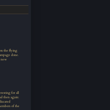
on the flying
 rampage done.
a new
esting for all
d then again:
educated
members of the