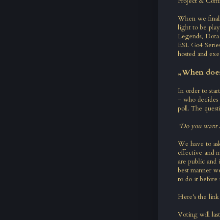
Project & Com
When we final
light to be pla
Legends, Dota 
ESL Go4 Series.
hosted and exe
„When does 
In order to sta
– who decides 
poll. The questi
“Do you want a
We have to ask
effective and 
are public and
best manner we
to do it before 
Here’s the link 
Voting will las