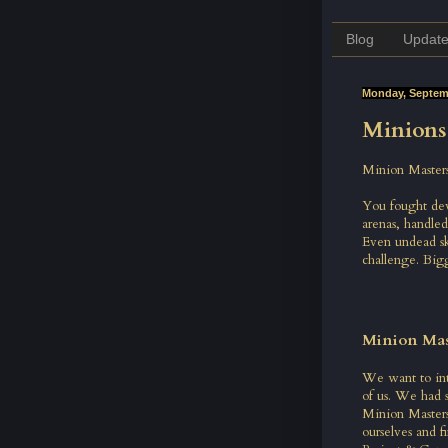
Blog
Updat
Monday, Septemb
Minions 
Minion Masters
You fought dev
arenas, handled
Even undead ske
challenge. Big
Minion Mas
We want to intr
of us. We had 
Minion Masters
ourselves and f