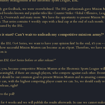
munity Management at the Electronic Sports League,
ESL
.
ly got feedback, we were overwhelmed. The ESL professionals gave Minion M
yed besides known and popular titles like Counter Strike: Global Offensive, Lea
2, Overwatch and many more. We have the opportunity to present Minion Mas
 That series contains 4 weekly cups with a final cup at the end of each month. P
cuted by the ESL.
it start? Can’t wait to unleash my competitive minion army!“
rt the ESL Go4 Series, we want to have your opinion first! In the end, it’s you 
how successful Minion Masters can become as an eSport. Therefore, we have se
on is:
n ESL Go4 Series before or after release?”
 you, because competitive Minion Masters at the Electronic Sports League wil
meaningful, if there are enough players, who compete against each other. Event
 it should be our common goal to present Minion Masters and its amazing comm
 can, with the highest competing player count we can. So, we should easily re
release, right?
to the poll
!
t for 4 weeks and we will publish the results afterwards. In case we cannot make